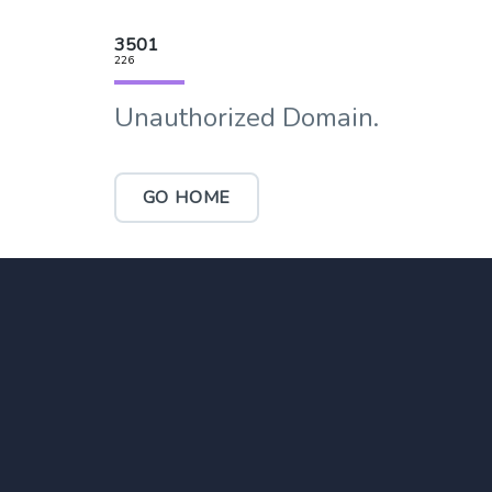
3501
226
Unauthorized Domain.
GO HOME