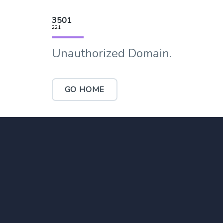
3501
221
Unauthorized Domain.
GO HOME