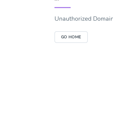
Unauthorized Domain
GO HOME