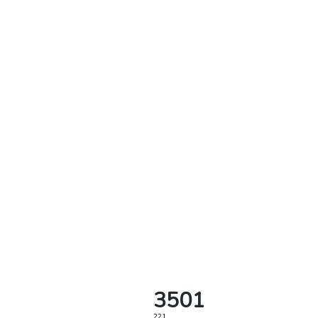
3501
221